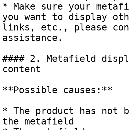
* Make sure your metafi
you want to display oth
links, etc., please con
assistance.

#### 2. Metafield displ
content

**Possible causes:**

* The product has not b
the metafield
