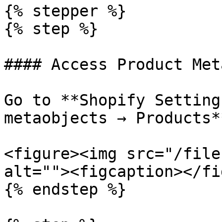
{% stepper %}

{% step %}

#### Access Product Met
Go to **Shopify Setting
metaobjects → Products**
<figure><img src="/file
alt=""><figcaption></fi
{% endstep %}
