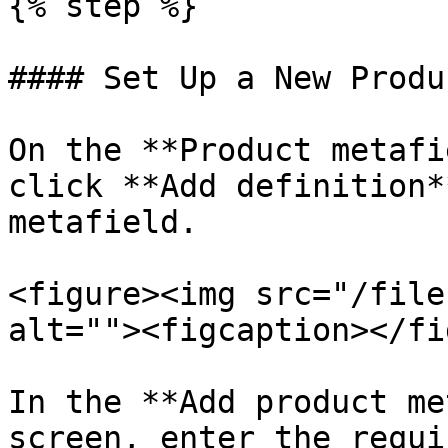
{% step %}

#### Set Up a New Produ
On the **Product metafi
click **Add definition*
metafield.

<figure><img src="/file
alt=""><figcaption></fi
In the **Add product me
screen, enter the requi