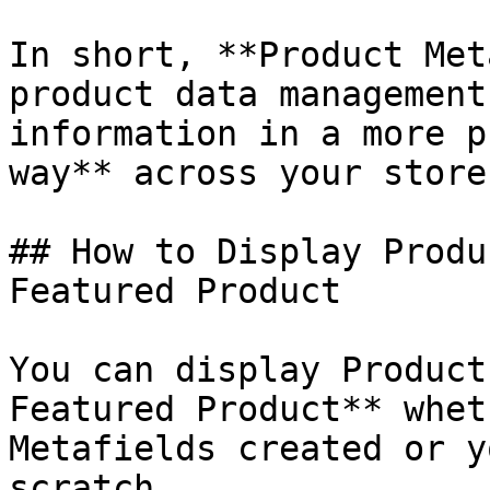
In short, **Product Met
product data management
information in a more p
way** across your store.
## How to Display Produ
Featured Product

You can display Product
Featured Product** whet
Metafields created or y
scratch.
