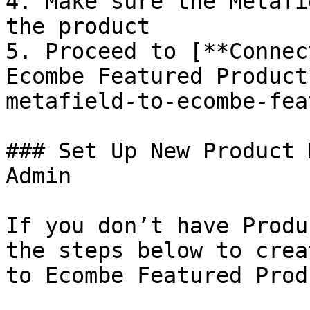
4. Make sure the Metafi
the product

5. Proceed to [**Connec
Ecombe Featured Product
metafield-to-ecombe-fea
### Set Up New Product 
Admin

If you don’t have Produ
the steps below to crea
to Ecombe Featured Prod