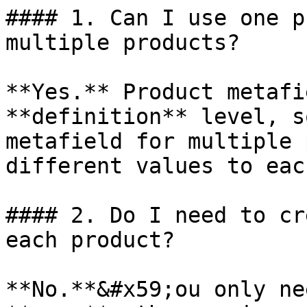
#### 1. Can I use one p
multiple products?

**Yes.** Product metafi
**definition** level, s
metafield for multiple 
different values to eac
#### 2. Do I need to cr
each product?

**No.**&#x59;ou only ne