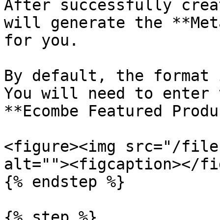
After successfully crea
will generate the **Met
for you.

By default, the format 
You will need to enter 
**Ecombe Featured Produ
<figure><img src="/file
alt=""><figcaption></fi
{% endstep %}

{% step %}
