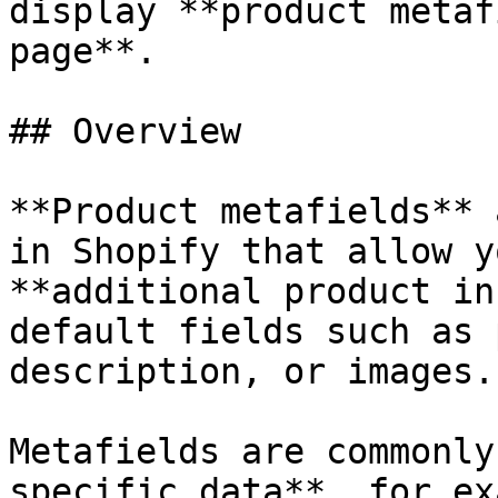
display **product metaf
page**.

## Overview

**Product metafields** 
in Shopify that allow y
**additional product in
default fields such as 
description, or images.

Metafields are commonly
specific data**, for ex