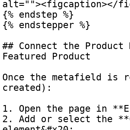
alt=""><figcaption></fi
{% endstep %}

{% endstepper %}

## Connect the Product 
Featured Product

Once the metafield is r
created):

1. Open the page in **E
2. Add or select the **
element&#x20;
