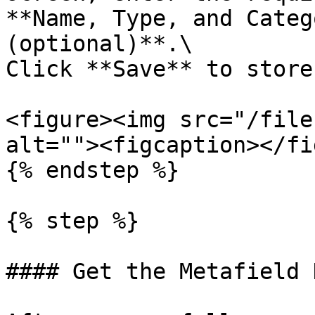
**Name, Type, and Categ
(optional)**.\

Click **Save** to store
<figure><img src="/file
alt=""><figcaption></fi
{% endstep %}

{% step %}

#### Get the Metafield K