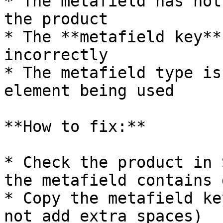
* The metafield has not
the product

* The **metafield key**
incorrectly

* The metafield type is
element being used

**How to fix:**

* Check the product in 
the metafield contains d
* Copy the metafield ke
not add extra spaces)
