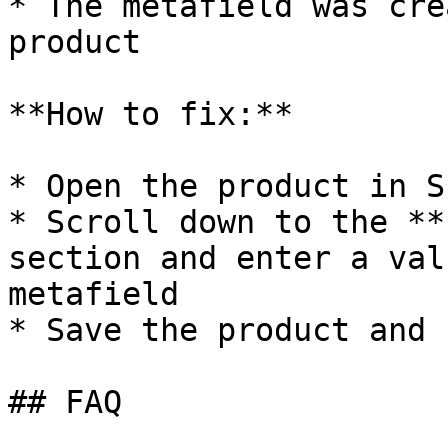
* The metafield was cre
product

**How to fix:**

* Open the product in S
* Scroll down to the **
section and enter a val
metafield

* Save the product and 
## FAQ
