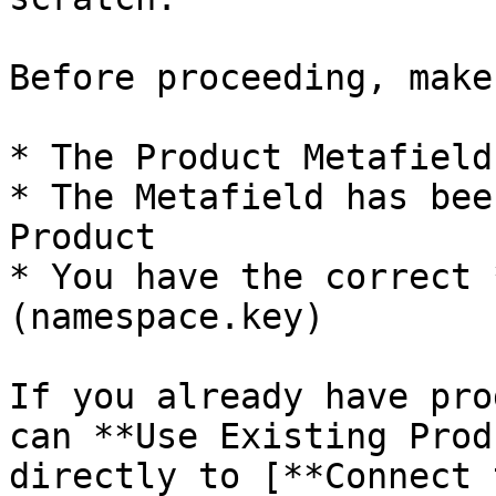
Before proceeding, make
* The Product Metafield
* The Metafield has bee
Product

* You have the correct 
(namespace.key)

If you already have pro
can **Use Existing Prod
directly to [**Connect 