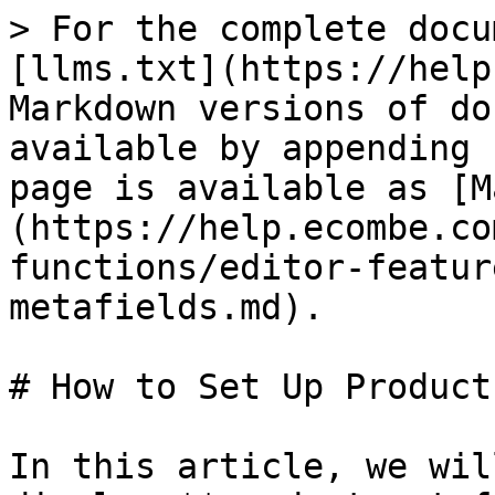
> For the complete docu
[llms.txt](https://help
Markdown versions of do
available by appending 
page is available as [M
(https://help.ecombe.co
functions/editor-featur
metafields.md).

# How to Set Up Product
In this article, we wil