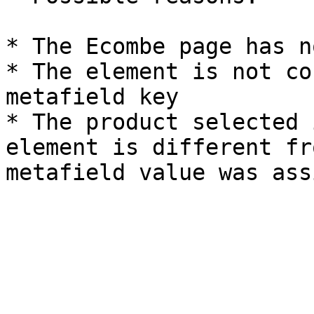
* The Ecombe page has n
* The element is not co
metafield key

* The product selected 
element is different fr