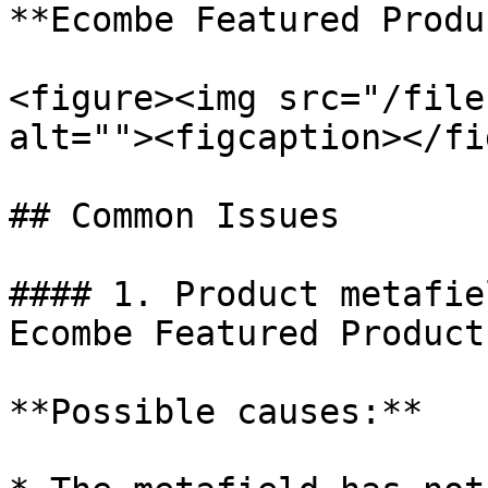
**Ecombe Featured Produ
<figure><img src="/file
alt=""><figcaption></fi
## Common Issues

#### 1. Product metafie
Ecombe Featured Product

**Possible causes:**
