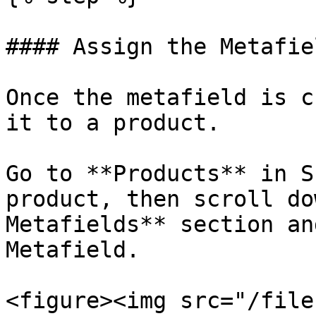
#### Assign the Metafie
Once the metafield is c
it to a product.

Go to **Products** in S
product, then scroll do
Metafields** section an
Metafield.

<figure><img src="/file