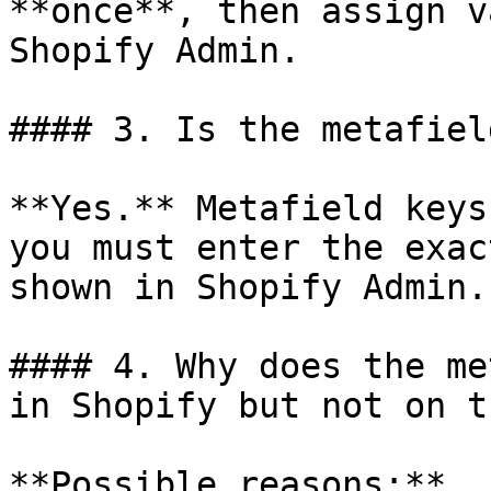
**once**, then assign v
Shopify Admin.

#### 3. Is the metafiel
**Yes.** Metafield keys
you must enter the exac
shown in Shopify Admin.

#### 4. Why does the me
in Shopify but not on t
**Possible reasons:**
