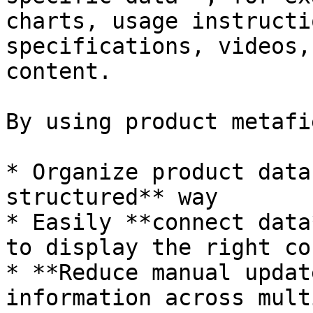
charts, usage instructi
specifications, videos,
content.

By using product metafi
* Organize product data
structured** way

* Easily **connect data
to display the right co
* **Reduce manual updat
information across mult