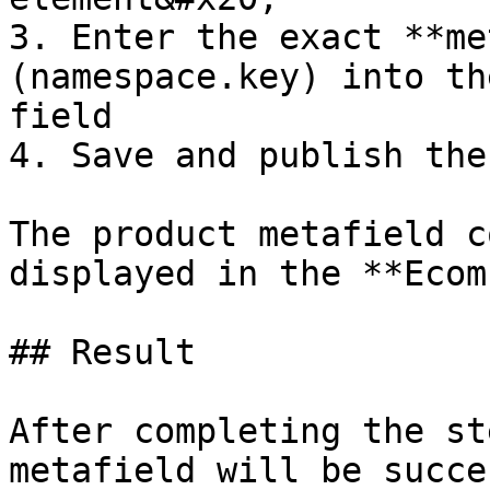
3. Enter the exact **me
(namespace.key) into th
field

4. Save and publish the
The product metafield c
displayed in the **Ecom
## Result

After completing the st
metafield will be succe