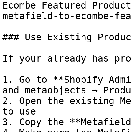
Ecombe Featured Product
metafield-to-ecombe-fea
### Use Existing Produc
If your already has pro
1. Go to **Shopify Admi
and metaobjects → Produ
2. Open the existing Me
to use

3. Copy the **Metafield