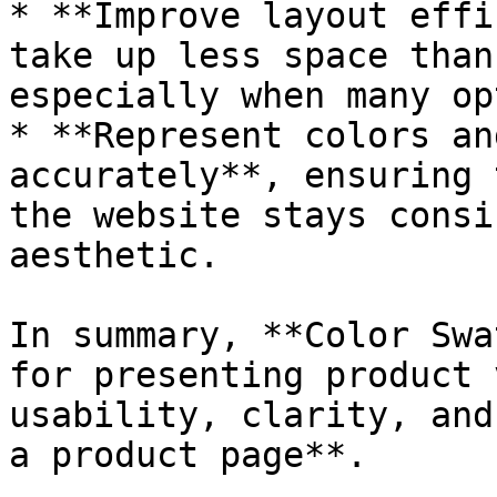
* **Improve layout effi
take up less space than
especially when many op
* **Represent colors an
accurately**, ensuring 
the website stays consi
aesthetic.

In summary, **Color Swa
for presenting product 
usability, clarity, and
a product page**.
