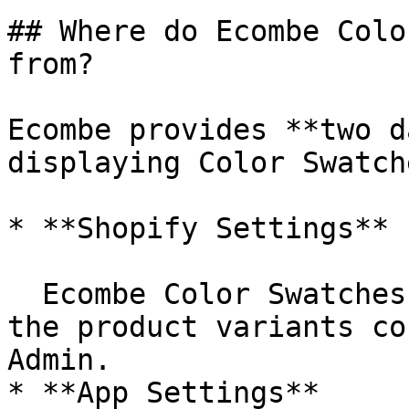
## Where do Ecombe Colo
from?

Ecombe provides **two d
displaying Color Swatche
* **Shopify Settings**

  Ecombe Color Swatches pull data directly from 
the product variants co
Admin.

* **App Settings**
