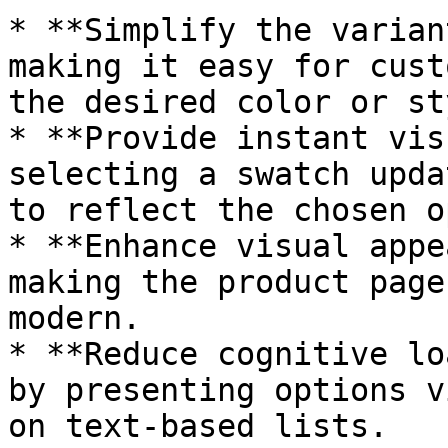
* **Simplify the varian
making it easy for cust
the desired color or st
* **Provide instant vis
selecting a swatch upda
to reflect the chosen o
* **Enhance visual appe
making the product page
modern.

* **Reduce cognitive lo
by presenting options v
on text-based lists.
