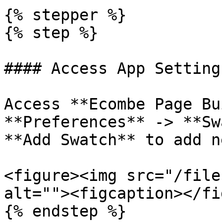
{% stepper %}

{% step %}

#### Access App Settings
Access **Ecombe Page Bu
**Preferences** -> **Sw
**Add Swatch** to add n
<figure><img src="/file
alt=""><figcaption></fi
{% endstep %}
