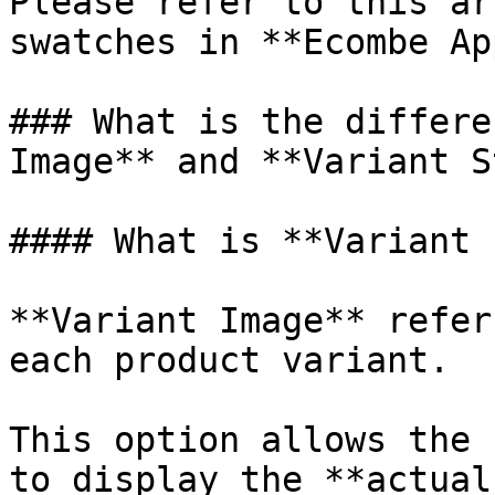
Please refer to this ar
swatches in **Ecombe Ap
### What is the differe
Image** and **Variant S
#### What is **Variant 
**Variant Image** refer
each product variant.

This option allows the 
to display the **actual