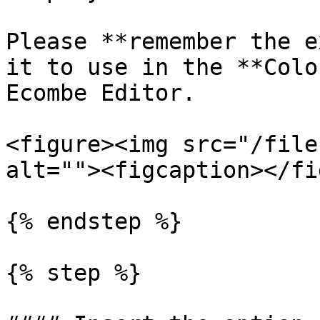
Please **remember the e
it to use in the **Colo
Ecombe Editor.

<figure><img src="/file
alt=""><figcaption></fi
{% endstep %}

{% step %}
