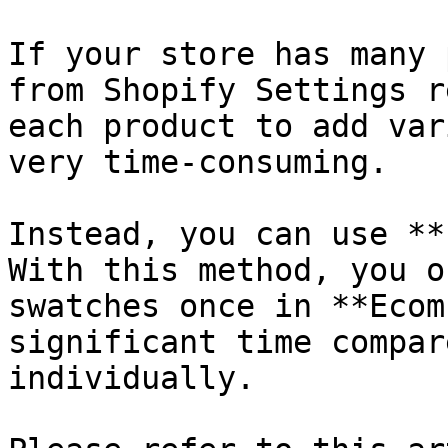
If your store has many 
from Shopify Settings r
each product to add var
very time-consuming.

Instead, you can use **
With this method, you o
swatches once in **Ecom
significant time compar
individually.
