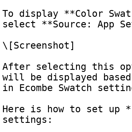
To display **Color Swat
select **Source: App Se
\[Screenshot]

After selecting this op
will be displayed based
in Ecombe Swatch settin
Here is how to set up *
settings:
