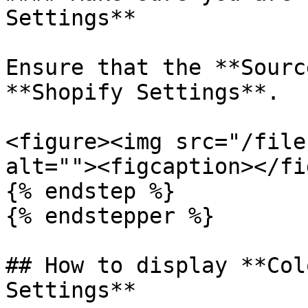
Settings**

Ensure that the **Sourc
**Shopify Settings**.

<figure><img src="/file
alt=""><figcaption></fi
{% endstep %}

{% endstepper %}

## How to display **Col
Settings**
