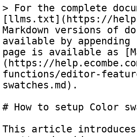
> For the complete docu
[llms.txt](https://help
Markdown versions of do
available by appending 
page is available as [M
(https://help.ecombe.co
functions/editor-featur
swatches.md).

# How to setup Color sw
This article introduces