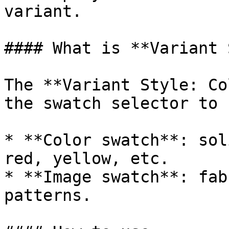
variant.

#### What is **Variant 
The **Variant Style: Co
the swatch selector to 
* **Color swatch**: sol
red, yellow, etc.

* **Image swatch**: fab
patterns.
