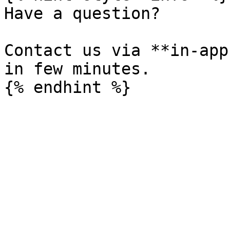
Have a question?

Contact us via **in-app
in few minutes.
