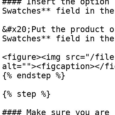
#### Insert the option 
Swatches** field in the
&#x20;Put the product o
Swatches** field in the
<figure><img src="/file
alt=""><figcaption></fi
{% endstep %}

{% step %}

#### Make sure you are 