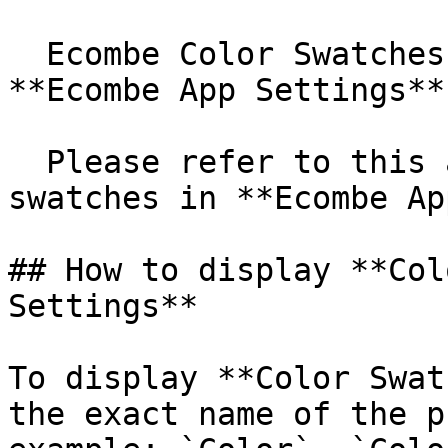
  Ecombe Color Swatches use data configured in 
**Ecombe App Settings**.
  Please refer to this article to learn how to add 
swatches in **Ecombe Ap
## How to display **Col
Settings**

To display **Color Swat
the exact name of the p