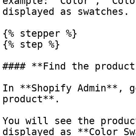
example: `Color`, `Colo
displayed as swatches.

{% stepper %}

{% step %}

#### **Find the product
In **Shopify Admin**, g
product**.

You will see the produc
displayed as **Color Sw