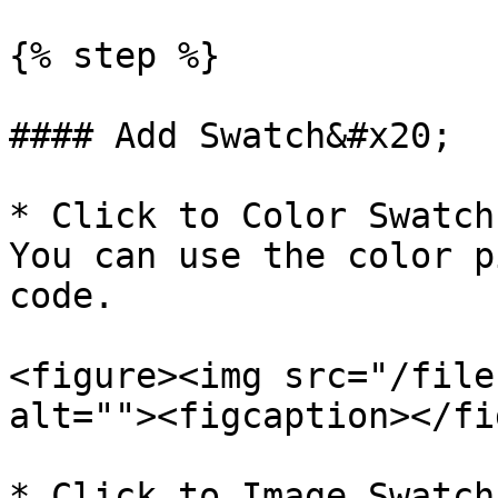
{% step %}

#### Add Swatch&#x20;

* Click to Color Swatch
You can use the color p
code.

<figure><img src="/file
alt=""><figcaption></fi
* Click to Image Swatch