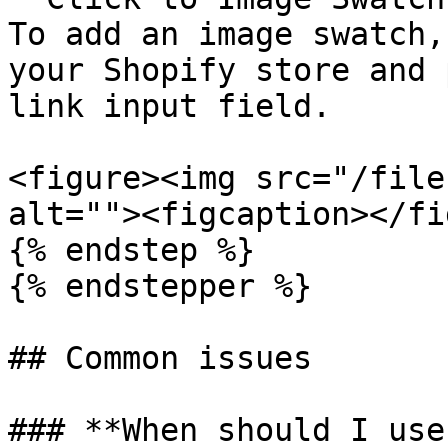
To add an image swatch,
your Shopify store and 
link input field.

<figure><img src="/file
alt=""><figcaption></fi
{% endstep %}

{% endstepper %}

## Common issues

### **When should I use