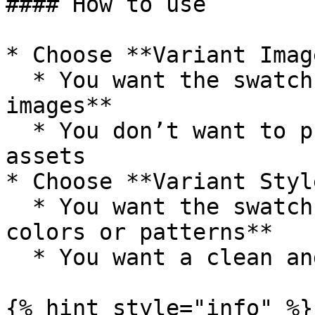
#### How to use

* Choose **Variant Imag
  * You want the swatch to display **real product 
images**

  * You don’t want to prepare separate swatch 
assets

* Choose **Variant Styl
  * You want the swatch to display **specific 
colors or patterns**

  * You want a clean and consistent swatch design

{% hint style="info" %}
