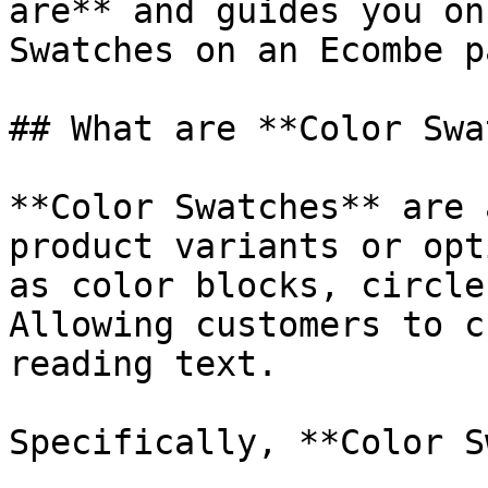
are** and guides you on
Swatches on an Ecombe p
## What are **Color Swa
**Color Swatches** are 
product variants or opt
as color blocks, circle
Allowing customers to c
reading text.

Specifically, **Color S