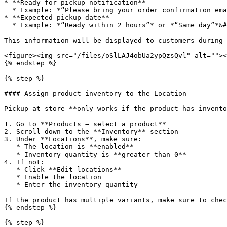
* **Ready for pickup notification**

  * Example: *“Please bring your order confirmation email when picking up.”*

* **Expected pickup date**

  * Example: *“Ready within 2 hours”* or *“Same day”*&#x20;

This information will be displayed to customers during 
<figure><img src="/files/oSlLAJ4obUa2ypQzsQvl" alt=""><
{% endstep %}

{% step %}

#### Assign product inventory to the Location

Pickup at store **only works if the product has invento
1. Go to **Products → select a product**

2. Scroll down to the **Inventory** section

3. Under **Locations**, make sure:

   * The location is **enabled**

   * Inventory quantity is **greater than 0**

4. If not:

   * Click **Edit locations**

   * Enable the location

   * Enter the inventory quantity

If the product has multiple variants, make sure to chec
{% endstep %}

{% step %}
