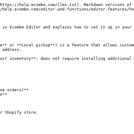
https://help.ecombe.com/llms.txt). Markdown versions of 
/help.ecombe.com/editor-and-functions/editor-features/ho
 in Ecombe Editor and explains how to set it up in your 
e** or **Local pickup**) is a feature that allows custom
 address.

uct inventory**, does not require installing additional 
ne orders)**

n**

r Shopify store.
