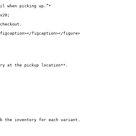
checkout.

figcaption></figcaption></figure>

ry at the pickup location**.

k the inventory for each variant.
