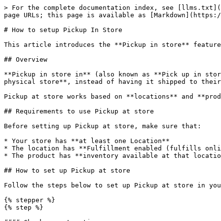
> For the complete documentation index, see [llms.txt](
page URLs; this page is available as [Markdown](https:/
# How to setup Pickup In Store

This article introduces the **Pickup in store** feature
## Overview

**Pickup in store in** (also known as **Pick up in stor
physical store**, instead of having it shipped to their
Pickup at store works based on **locations** and **prod
## Requirements to use Pickup at store

Before setting up Pickup at store, make sure that:

* Your store has **at least one Location**

* The location has **Fulfillment enabled (fulfills onli
* The product has **inventory available at that locatio
## How to set up Pickup at store

Follow the steps below to set up Pickup at store in you
{% stepper %}

{% step %}
