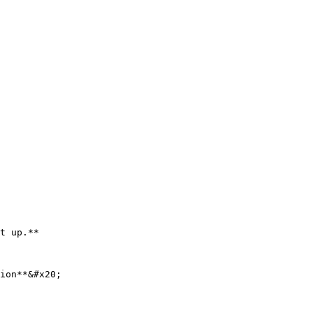
t up.**

ion**&#x20;
