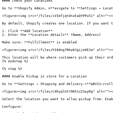
#### Check your Locations

Go to **Shopify Admin, n**avigate to **Settings → Locat
<figure><img src="/files/iVImTjqtdnzEaQYPPu51" alt=""><
By default, Shopify creates one location. If you want t
1. Click **Add location**

2. Enter the **Location details** (Name, Address)

Make sure: **Fulfillment** is enabled

<figure><img src="/files/hI8dng7RKa9JgijeOE1m" alt=""><
This location will be where customers pick up their ord
{% endstep %}

{% step %}

#### Enable Pickup in store for a Location

Go to **Settings → Shipping and delivery->**&#x53;croll
<figure><img src="/files/L9hyqlUt79Kh1xZ3ayRg" alt=""><
Select the location you want to allow pickup from. Enab
Configure:
