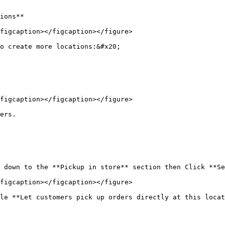
ions**

figcaption></figcaption></figure>

o create more locations:&#x20;

figcaption></figcaption></figure>

ers.

 down to the **Pickup in store** section then Click **Se
figcaption></figcaption></figure>

le **Let customers pick up orders directly at this locat