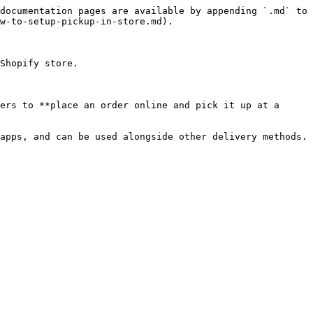
documentation pages are available by appending `.md` to 
w-to-setup-pickup-in-store.md).

Shopify store.

ers to **place an order online and pick it up at a 
apps, and can be used alongside other delivery methods.
