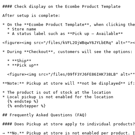
#### Check display on the Ecombe Product Template

After setup is complete:

* On the **Ecombe Product Template**, when clicking the
  * Store name

  * A status label such as **Pick up – Available**

<figure><img src="/files/kVFL2OjWBqwY6JYLbERq" alt=""><
* During **Checkout**, customers will see the options:

  * **Ship**

  * **Pick up**

  <figure><img src="/files/09fF3YJ6FE86IHK738LB" alt=""><figcaption></figcaption></figure>

**Note:** Pickup at store will **not be displayed** if:

* The product is out of stock at the location

* Local pickup is not enabled for the location

  {% endstep %}

  {% endstepper %}

## Frequently Asked Questions (FAQ)

#### Does Pickup at store apply to individual products?

→ **No.** Pickup at store is not enabled per product. I