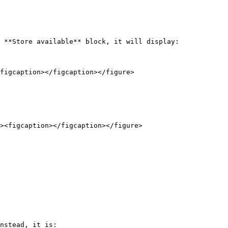
 **Store available** block, it will display:

figcaption></figcaption></figure>

nstead, it is:
