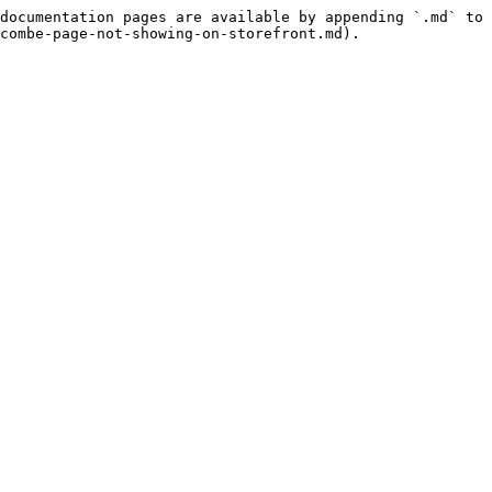
documentation pages are available by appending `.md` to 
combe-page-not-showing-on-storefront.md).
