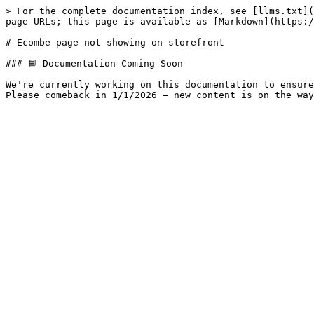
> For the complete documentation index, see [llms.txt](
page URLs; this page is available as [Markdown](https:/
# Ecombe page not showing on storefront

### 📘 Documentation Coming Soon

We're currently working on this documentation to ensure