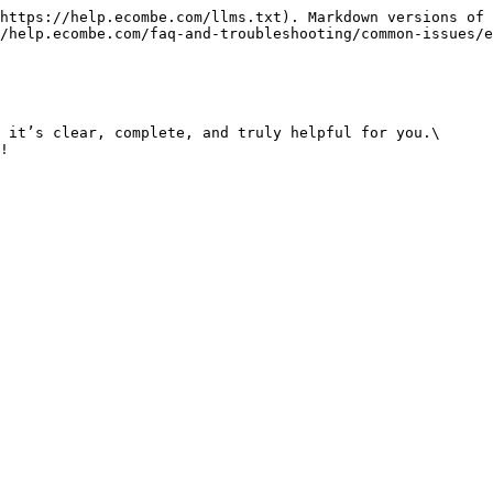
https://help.ecombe.com/llms.txt). Markdown versions of 
/help.ecombe.com/faq-and-troubleshooting/common-issues/e
 it’s clear, complete, and truly helpful for you.\
