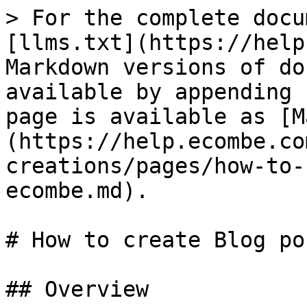
> For the complete docu
[llms.txt](https://help
Markdown versions of do
available by appending 
page is available as [M
(https://help.ecombe.co
creations/pages/how-to-
ecombe.md).

# How to create Blog po
## Overview
