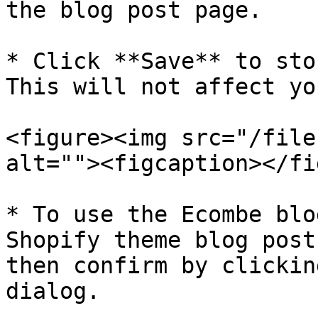
the blog post page.

* Click **Save** to sto
This will not affect yo
<figure><img src="/file
alt=""><figcaption></fi
* To use the Ecombe blo
Shopify theme blog post
then confirm by clickin
dialog.
