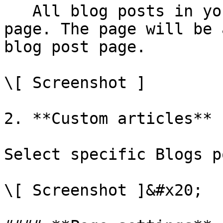
   All blog posts in your store will use this blog 
page. The page will be 
blog post page.

\[ Screenshot ]

2. **Custom articles**

Select specific Blogs p
\[ Screenshot ]&#x20;
