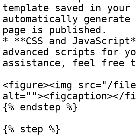
template saved in your 
automatically generate 
page is published.

* **CSS and JavaScript*
advanced scripts for yo
assistance, feel free t
<figure><img src="/file
alt=""><figcaption></fi
{% endstep %}

{% step %}
