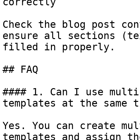
correctly

Check the blog post con
ensure all sections (te
filled in properly.

## FAQ

#### 1. Can I use multi
templates at the same ti
Yes. You can create mul
templates and assign th