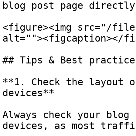
blog post page directly
<figure><img src="/file
alt=""><figcaption></fi
## Tips & Best practices
**1. Check the layout o
devices**

Always check your blog 
devices, as most traffi