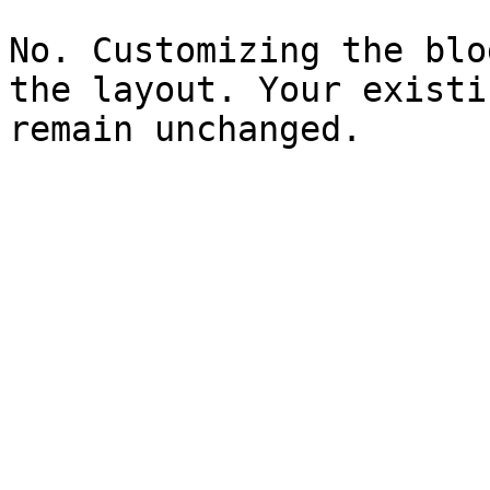
No. Customizing the blo
the layout. Your existi