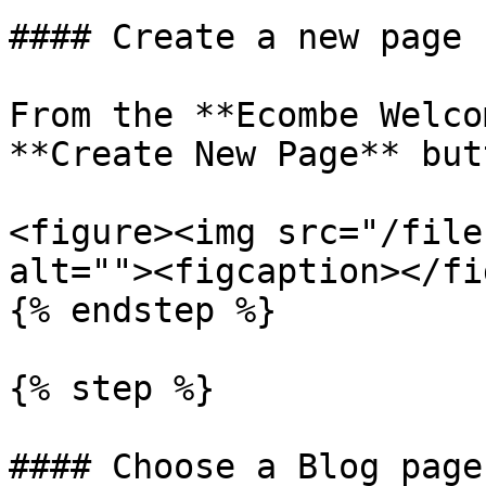
#### Create a new page

From the **Ecombe Welco
**Create New Page** butt
<figure><img src="/file
alt=""><figcaption></fi
{% endstep %}

{% step %}

#### Choose a Blog page