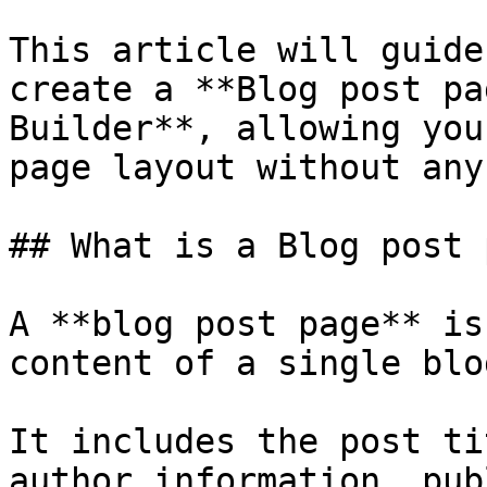
This article will guide
create a **Blog post pa
Builder**, allowing you
page layout without any
## What is a Blog post 
A **blog post page** is
content of a single blo
It includes the post ti
author information, pub