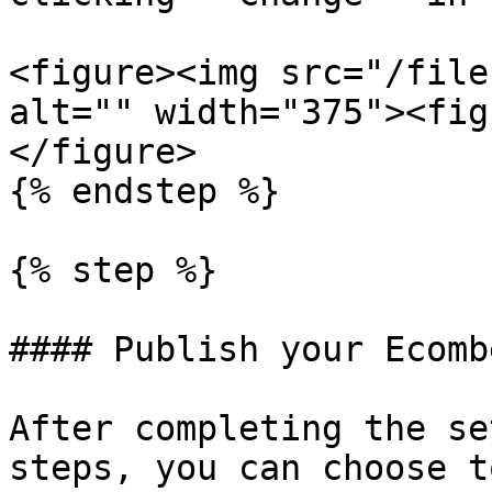
<figure><img src="/file
alt="" width="375"><fig
</figure>

{% endstep %}

{% step %}

#### Publish your Ecomb
After completing the se
steps, you can choose t