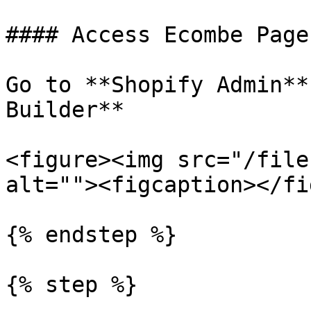
#### Access Ecombe Page
Go to **Shopify Admin**
Builder**

<figure><img src="/file
alt=""><figcaption></fi
{% endstep %}

{% step %}
