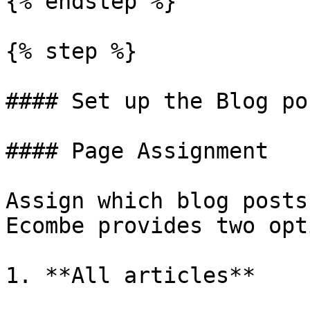
{% endstep %}

{% step %}

#### Set up the Blog po
#### Page Assignment

Assign which blog posts
Ecombe provides two opt
1. **All articles**
