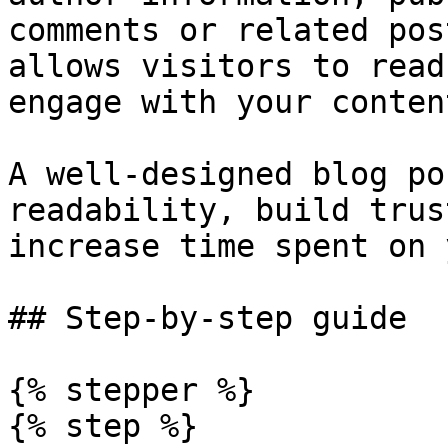
comments or related pos
allows visitors to read
engage with your content
A well-designed blog po
readability, build trus
increase time spent on 
## Step-by-step guide

{% stepper %}

{% step %}
