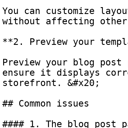
You can customize layou
without affecting other
**2. Preview your templ
Preview your blog post 
ensure it displays corr
storefront. &#x20;

## Common issues

#### 1. The blog post p