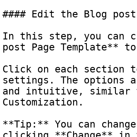
#### Edit the Blog post
In this step, you can c
post Page Template** to
Click on each section t
settings. The options a
and intuitive, similar 
Customization.

**Tip:** You can change
clicking **Change** in 