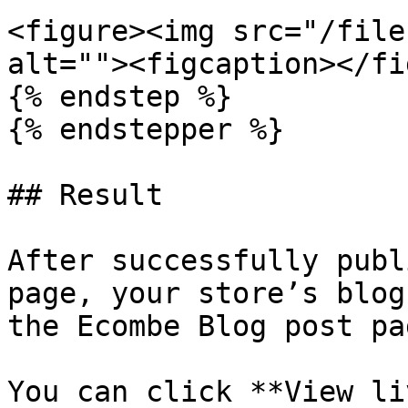
<figure><img src="/file
alt=""><figcaption></fi
{% endstep %}

{% endstepper %}

## Result

After successfully publ
page, your store’s blog
the Ecombe Blog post pag
You can click **View li