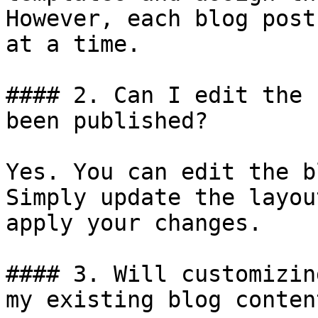
However, each blog post
at a time.

#### 2. Can I edit the 
been published?

Yes. You can edit the b
Simply update the layou
apply your changes.

#### 3. Will customizin
my existing blog content