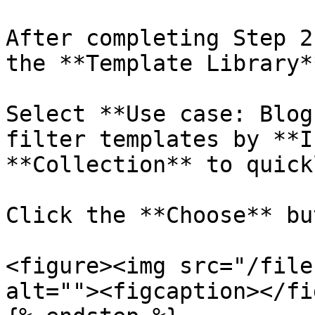
After completing Step 2
the **Template Library**
Select **Use case: Blog
filter templates by **I
**Collection** to quick
Click the **Choose** bu
<figure><img src="/file
alt=""><figcaption></fi