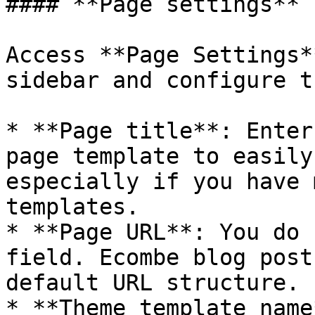
#### **Page settings**

Access **Page Settings*
sidebar and configure t
* **Page title**: Enter
page template to easily
especially if you have 
templates.

* **Page URL**: You do 
field. Ecombe blog post
default URL structure. 
* **Theme template name