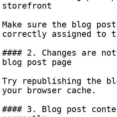
storefront

Make sure the blog post
correctly assigned to t
#### 2. Changes are not
blog post page

Try republishing the bl
your browser cache.

#### 3. Blog post conte