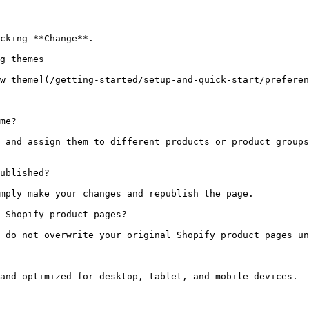
cking **Change**.

g themes

w theme](/getting-started/setup-and-quick-start/preferen
me?

 and assign them to different products or product groups
ublished?

mply make your changes and republish the page.

 Shopify product pages?

 do not overwrite your original Shopify product pages un
and optimized for desktop, tablet, and mobile devices.
