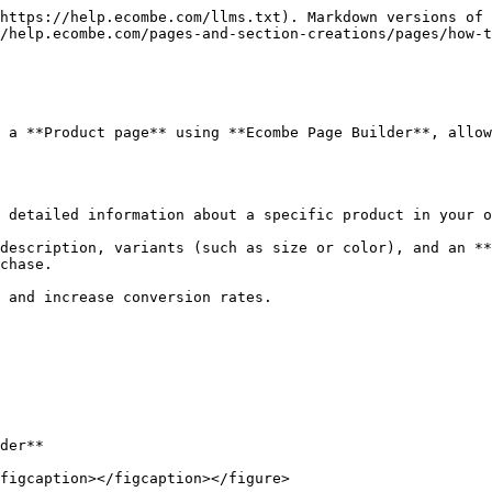
https://help.ecombe.com/llms.txt). Markdown versions of 
/help.ecombe.com/pages-and-section-creations/pages/how-t
 a **Product page** using **Ecombe Page Builder**, allow
 detailed information about a specific product in your o
description, variants (such as size or color), and an **
chase.

 and increase conversion rates.

der**

figcaption></figcaption></figure>
