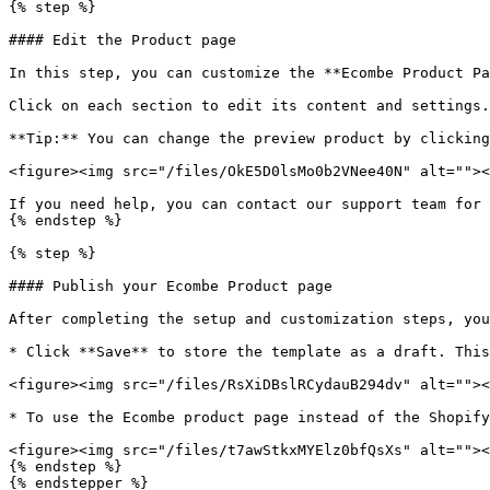
{% step %}

#### Edit the Product page

In this step, you can customize the **Ecombe Product Pa
Click on each section to edit its content and settings.
**Tip:** You can change the preview product by clicking
<figure><img src="/files/OkE5D0lsMo0b2VNee40N" alt=""><
If you need help, you can contact our support team for 
{% endstep %}

{% step %}

#### Publish your Ecombe Product page

After completing the setup and customization steps, you
* Click **Save** to store the template as a draft. This
<figure><img src="/files/RsXiDBslRCydauB294dv" alt=""><
* To use the Ecombe product page instead of the Shopify
<figure><img src="/files/t7awStkxMYElz0bfQsXs" alt=""><
{% endstep %}

{% endstepper %}
