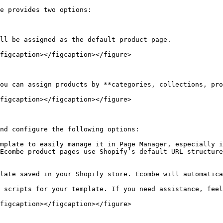
e provides two options:

figcaption></figcaption></figure>

figcaption></figcaption></figure>

nd configure the following options:

mplate to easily manage it in Page Manager, especially i
Ecombe product pages use Shopify’s default URL structure
late saved in your Shopify store. Ecombe will automatica
 scripts for your template. If you need assistance, feel
figcaption></figcaption></figure>
