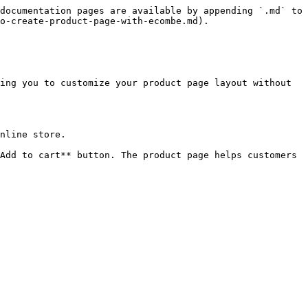
documentation pages are available by appending `.md` to 
o-create-product-page-with-ecombe.md).

ing you to customize your product page layout without 
nline store.

Add to cart** button. The product page helps customers 