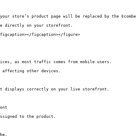
your store’s product page will be replaced by the Ecombe
e directly on your storefront.

figcaption></figcaption></figure>

ices, as most traffic comes from mobile users.

 affecting other devices.

t displays correctly on your live storefront.

ont

ssigned to the product.

he.
