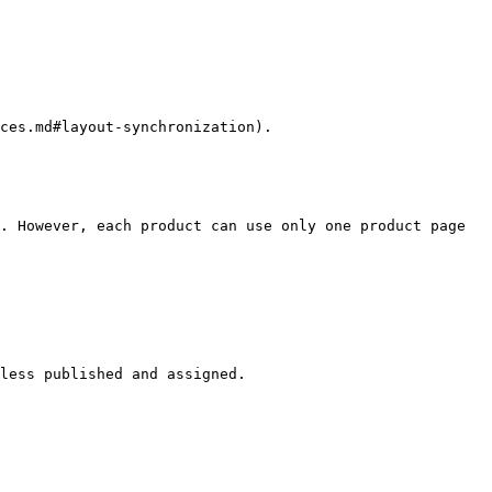
ces.md#layout-synchronization).

. However, each product can use only one product page 
less published and assigned.
