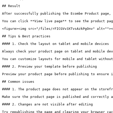
## Result

After successfully publishing the Ecombe Product page, 
You can click **View live page** to see the product pag
<figure><img src="/files/rFICGVv3XTvsAzkPgOnv" alt=""><
## Tips & Best practices

#### 1. Check the layout on tablet and mobile devices

Always check your product page on tablet and mobile dev
You can customize layouts for mobile and tablet without
#### 2. Preview your template before publishing

Preview your product page before publishing to ensure i
## Common issues

#### 1. The product page does not appear on the storefr
Make sure the product page is published and correctly a
#### 2. Changes are not visible after editing

Try republishing the page and clearing your browser cac