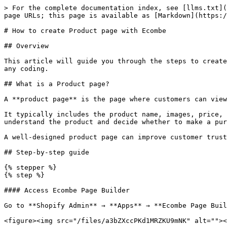
> For the complete documentation index, see [llms.txt](
page URLs; this page is available as [Markdown](https:/
# How to create Product page with Ecombe

## Overview

This article will guide you through the steps to create
any coding.

## What is a Product page?

A **product page** is the page where customers can view
It typically includes the product name, images, price, 
understand the product and decide whether to make a pur
A well-designed product page can improve customer trust
## Step-by-step guide

{% stepper %}

{% step %}

#### Access Ecombe Page Builder

Go to **Shopify Admin** → **Apps** → **Ecombe Page Buil
<figure><img src="/files/a3bZXccPKd1MRZKU9mNK" alt=""><