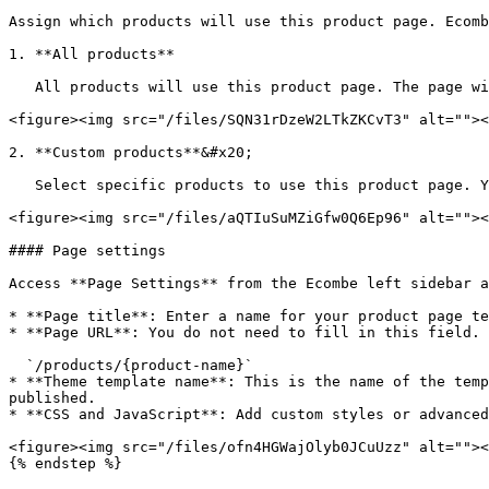
Assign which products will use this product page. Ecomb
1. **All products**

   All products will use this product page. The page will be assigned as the default product page.

<figure><img src="/files/SQN31rDzeW2LTkZKCvT3" alt=""><
2. **Custom products**&#x20;

   Select specific products to use this product page. You can assign products by **categories, collections, product types, tags, or vendors**.

<figure><img src="/files/aQTIuSuMZiGfw0Q6Ep96" alt=""><
#### Page settings

Access **Page Settings** from the Ecombe left sidebar a
* **Page title**: Enter a name for your product page te
* **Page URL**: You do not need to fill in this field. 
  `/products/{product-name}`

* **Theme template name**: This is the name of the temp
published.

* **CSS and JavaScript**: Add custom styles or advanced
<figure><img src="/files/ofn4HGWajOlyb0JCuUzz" alt=""><
{% endstep %}
