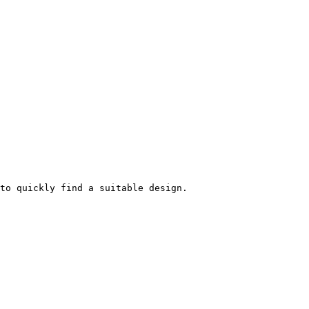
to quickly find a suitable design.
