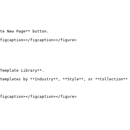
te New Page** button.

figcaption></figcaption></figure>

Template Library**.

templates by **Industry**, **Style**, or **Collection** 
figcaption></figcaption></figure>
