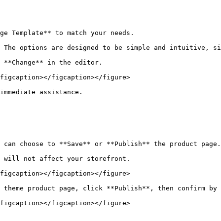
ge Template** to match your needs.

 The options are designed to be simple and intuitive, si
 **Change** in the editor.

figcaption></figcaption></figure>

immediate assistance.

 can choose to **Save** or **Publish** the product page.

 will not affect your storefront.

figcaption></figcaption></figure>

 theme product page, click **Publish**, then confirm by 
figcaption></figcaption></figure>
