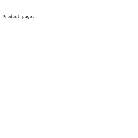
 Product page.
