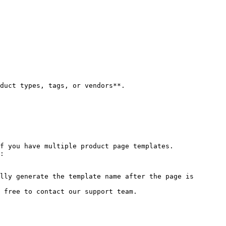
f you have multiple product page templates.

:

lly generate the template name after the page is 
 free to contact our support team.
