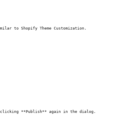
milar to Shopify Theme Customization.

clicking **Publish** again in the dialog.
