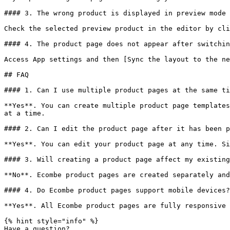
#### 3. The wrong product is displayed in preview mode

Check the selected preview product in the editor by cli
#### 4. The product page does not appear after switchin
Access App settings and then [Sync the layout to the ne
## FAQ

#### 1. Can I use multiple product pages at the same ti
**Yes**. You can create multiple product page templates
at a time.

#### 2. Can I edit the product page after it has been p
**Yes**. You can edit your product page at any time. Si
#### 3. Will creating a product page affect my existing
**No**. Ecombe product pages are created separately and
#### 4. Do Ecombe product pages support mobile devices?

**Yes**. All Ecombe product pages are fully responsive 
{% hint style="info" %}

Have a question?
