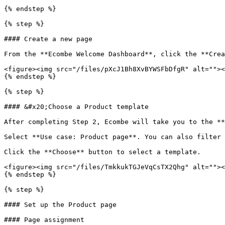
{% endstep %}

{% step %}

#### Create a new page

From the **Ecombe Welcome Dashboard**, click the **Crea
<figure><img src="/files/pXcJ1Bh8XvBYWSFbDfgR" alt=""><
{% endstep %}

{% step %}

#### &#x20;Choose a Product template

After completing Step 2, Ecombe will take you to the **
Select **Use case: Product page**. You can also filter 
Click the **Choose** button to select a template.

<figure><img src="/files/TmkkukTGJeVqCsTX2Qhg" alt=""><
{% endstep %}

{% step %}

#### Set up the Product page

#### Page assignment
