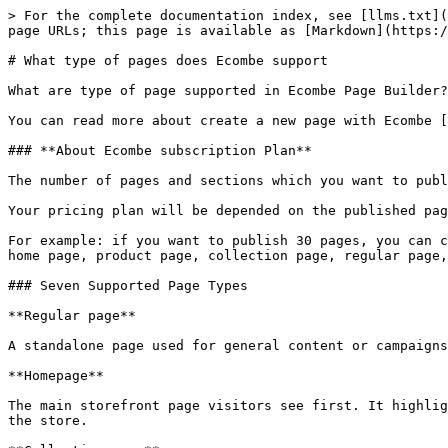
> For the complete documentation index, see [llms.txt](
page URLs; this page is available as [Markdown](https:/
# What type of pages does Ecombe support

What are type of page supported in Ecombe Page Builder?
You can read more about create a new page with Ecombe [
### **About Ecombe subscription Plan**

The number of pages and sections which you want to publ
Your pricing plan will be depended on the published pag
For example: if you want to publish 30 pages, you can c
home page, product page, collection page, regular page,
### Seven Supported Page Types

**Regular page**

A standalone page used for general content or campaigns
**Homepage**

The main storefront page visitors see first. It highlig
the store.
