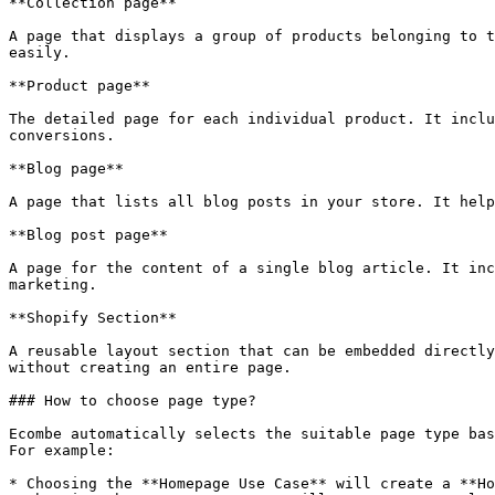
**Collection page**

A page that displays a group of products belonging to t
easily.

**Product page**

The detailed page for each individual product. It inclu
conversions.

**Blog page**

A page that lists all blog posts in your store. It help
**Blog post page**

A page for the content of a single blog article. It inc
marketing.

**Shopify Section**

A reusable layout section that can be embedded directly
without creating an entire page.

### How to choose page type?

Ecombe automatically selects the suitable page type bas
For example:

* Choosing the **Homepage Use Case** will create a **Ho