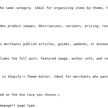
he same category. Ideal for organizing items by theme, t
des product images, descriptions, variants, pricing, rev
s merchants publish articles, guides, updates, or announ
ludes the full post, featured image, author info, and re
 in Shopify's Theme Editor. Ideal for merchants who want
ed on the Use Case you choose.\

mepage** page type.
