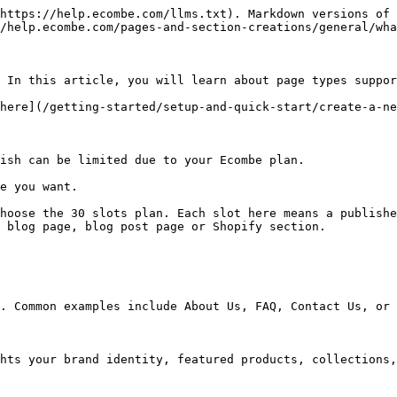
https://help.ecombe.com/llms.txt). Markdown versions of 
/help.ecombe.com/pages-and-section-creations/general/wha
 In this article, you will learn about page types suppor
here](/getting-started/setup-and-quick-start/create-a-ne
ish can be limited due to your Ecombe plan.

e you want.

hoose the 30 slots plan. Each slot here means a publishe
 blog page, blog post page or Shopify section.

. Common examples include About Us, FAQ, Contact Us, or 
hts your brand identity, featured products, collections,