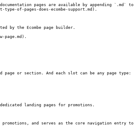
documentation pages are available by appending `.md` to 
t-type-of-pages-does-ecombe-support.md).

ted by the Ecombe page builder.

w-page.md).

d page or section. And each slot can be any page type: 
dedicated landing pages for promotions.

 promotions, and serves as the core navigation entry to 