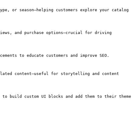
ype, or season—helping customers explore your catalog 
iews, and purchase options—crucial for driving 
cements to educate customers and improve SEO.

lated content—useful for storytelling and content 
 to build custom UI blocks and add them to their theme 