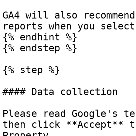
GA4 will also recommend
reports when you select
{% endhint %}

{% endstep %}

{% step %}

#### Data collection

Please read Google's te
then click **Accept** t
Property
