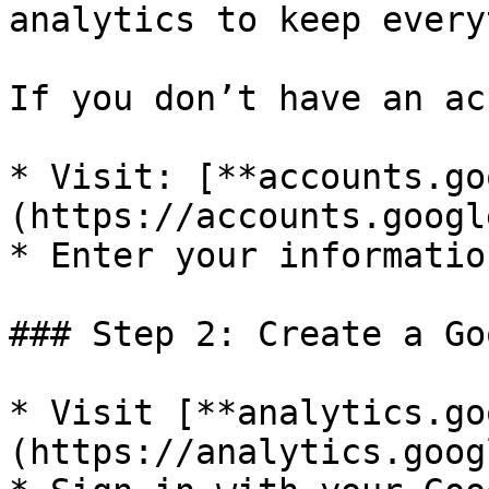
analytics to keep every
If you don’t have an ac
* Visit: [**accounts.go
(https://accounts.googl
* Enter your informatio
### Step 2: Create a Go
* Visit [**analytics.go
(https://analytics.goog