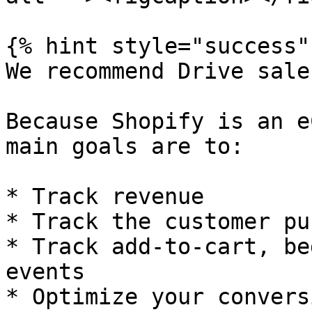
{% hint style="success" 
We recommend Drive sales
Because Shopify is an e
main goals are to:

* Track revenue

* Track the customer pu
* Track add-to-cart, be
events

* Optimize your convers