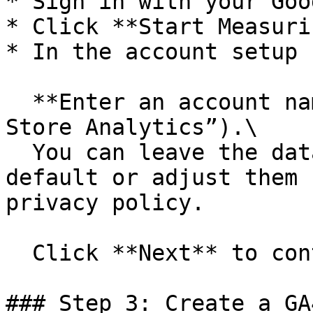
* Sign in with your Goo
* Click **Start Measurin
* In the account setup 
  **Enter an account name** (e.g., “My Shopify 
Store Analytics”).\

  You can leave the data-sharing settings as 
default or adjust them 
privacy policy.

  Click **Next** to continue.

### Step 3: Create a GA