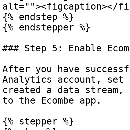
alt=""><figcaption></fi
{% endstep %}

{% endstepper %}

### Step 5: Enable Ecom
After you have successf
Analytics account, set 
created a data stream, 
to the Ecombe app.

{% stepper %}
