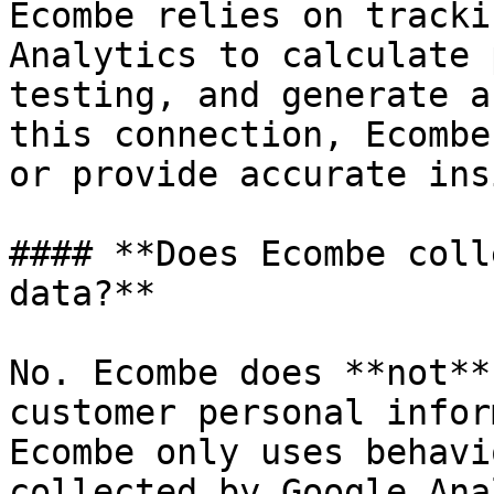
Ecombe relies on tracki
Analytics to calculate 
testing, and generate a
this connection, Ecombe
or provide accurate ins
#### **Does Ecombe coll
data?**

No. Ecombe does **not**
customer personal infor
Ecombe only uses behavi
collected by Google Ana