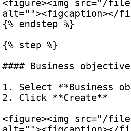
<figure><img src="/file
alt=""><figcaption></fi
{% endstep %}

{% step %}

#### Business objectives
1. Select **Business ob
2. Click **Create**

<figure><img src="/file
alt=""><figcaption></fi