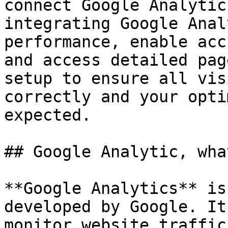
connect Google Analytic
integrating Google Anal
performance, enable acc
and access detailed pag
setup to ensure all vis
correctly and your opti
expected.

## Google Analytic, wha
**Google Analytics** is
developed by Google. It
monitor website traffic