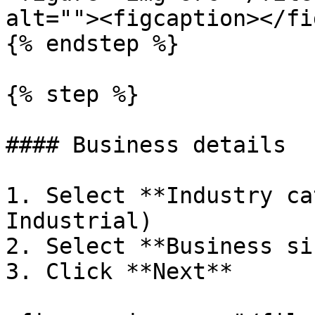
alt=""><figcaption></fi
{% endstep %}

{% step %}

#### Business details

1. Select **Industry ca
Industrial)

2. Select **Business siz
3. Click **Next**
