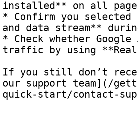
installed** on all pages
* Confirm you selected 
and data stream** durin
* Check whether Google 
traffic by using **Real
If you still don’t rece
our support team](/gett