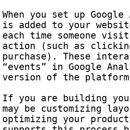
When you set up Google 
is added to your websit
each time someone visit
action (such as clickin
purchase). These intera
“events” in Google Anal
version of the platform.
If you are building you
may be customizing layo
optimizing your product
supports this process b