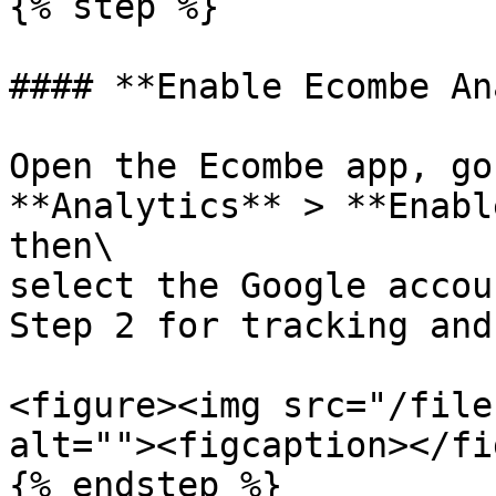
{% step %}

#### **Enable Ecombe An
Open the Ecombe app, go
**Analytics** > **Enabl
then\

select the Google accou
Step 2 for tracking and
<figure><img src="/file
alt=""><figcaption></fi
{% endstep %}
