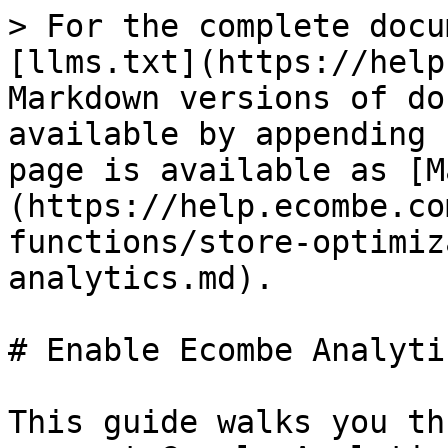
> For the complete docu
[llms.txt](https://help
Markdown versions of do
available by appending 
page is available as [M
(https://help.ecombe.co
functions/store-optimiz
analytics.md).

# Enable Ecombe Analytic
This guide walks you th