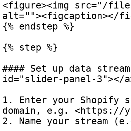
<figure><img src="/file
alt=""><figcaption></fi
{% endstep %}

{% step %}

#### Set up data stream
id="slider-panel-3"></a>
1. Enter your Shopify s
domain, e.g. <https://y
2. Name your stream (e.