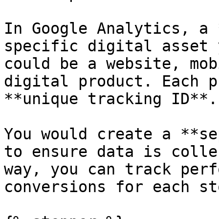
In Google Analytics, a 
specific digital asset 
could be a website, mob
digital product. Each p
**unique tracking ID**.

You would create a **se
to ensure data is colle
way, you can track perf
conversions for each st