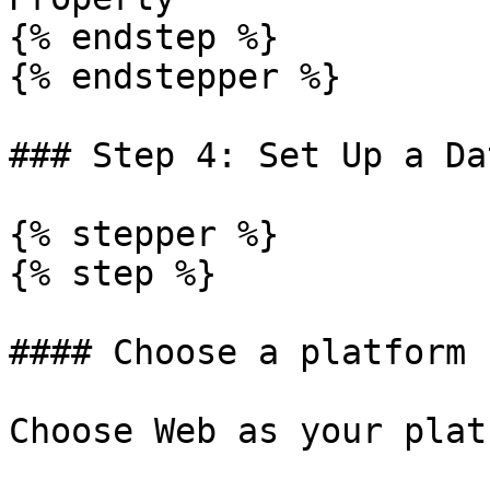
{% endstep %}

{% endstepper %}

### Step 4: Set Up a Da
{% stepper %}

{% step %}

#### Choose a platform

Choose Web as your platf