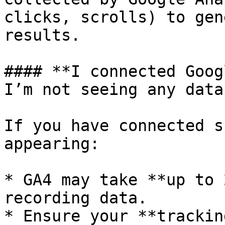
clicks, scrolls) to gen
results.

#### **I connected Goog
I’m not seeing any data
If you have connected s
appearing:

* GA4 may take **up to 
recording data.

* Ensure your **trackin