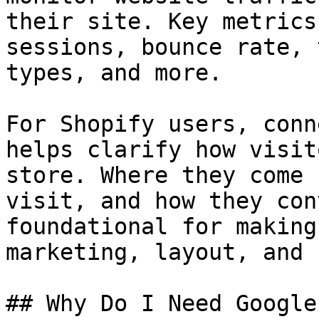
their site. Key metrics
sessions, bounce rate, 
types, and more.

For Shopify users, conn
helps clarify how visit
store. Where they come 
visit, and how they con
foundational for making
marketing, layout, and 
## Why Do I Need Google