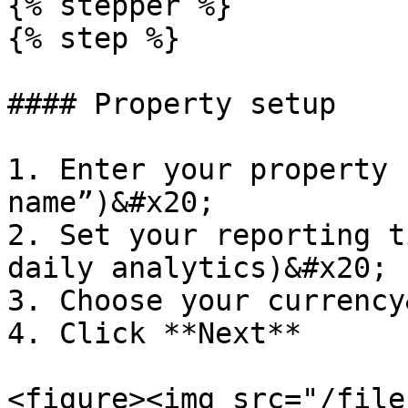
{% stepper %}

{% step %}

#### Property setup

1. Enter your property 
name”)&#x20;

2. Set your reporting t
daily analytics)&#x20;

3. Choose your currency
4. Click **Next**

<figure><img src="/file