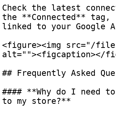
Check the latest connec
the **Connected** tag, 
linked to your Google A
<figure><img src="/file
alt=""><figcaption></fi
## Frequently Asked Que
#### **Why do I need to
to my store?**
