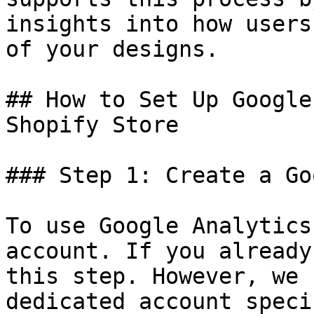
insights into how users
of your designs.

## How to Set Up Google
Shopify Store

### Step 1: Create a Go
To use Google Analytics
account. If you already
this step. However, we 
dedicated account speci