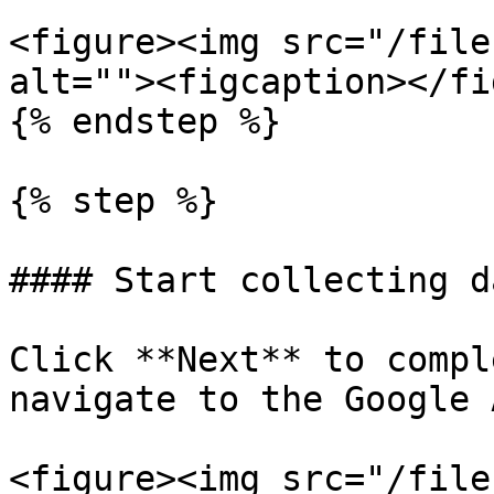
<figure><img src="/file
alt=""><figcaption></fi
{% endstep %}

{% step %}

#### Start collecting da
Click **Next** to compl
navigate to the Google 
<figure><img src="/file