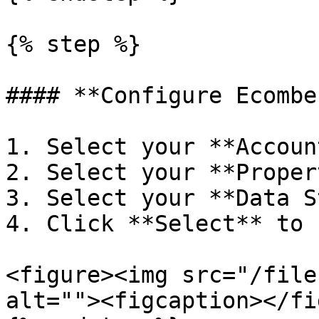
{% step %}

#### **Configure Ecombe
1. Select your **Accoun
2. Select your **Proper
3. Select your **Data S
4. Click **Select** to 
<figure><img src="/file
alt=""><figcaption></fi