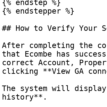
{% endstep %}

{% endstepper %}

## How to Verify Your S
After completing the co
that Ecombe has success
correct Account, Proper
clicking **View GA conn
The system will display
history**.
