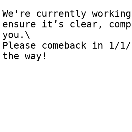
We're currently working
ensure it’s clear, comp
you.\

Please comeback in 1/1/