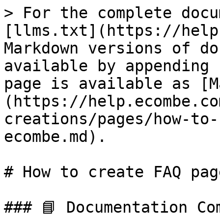
> For the complete docu
[llms.txt](https://help
Markdown versions of do
available by appending 
page is available as [M
(https://help.ecombe.co
creations/pages/how-to-
ecombe.md).

# How to create FAQ pag
### 📘 Documentation Com